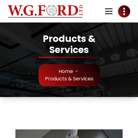
Skip
to
Content
Ventilation & Air Conditioning
Products &
Services
Home
-
Products & Services