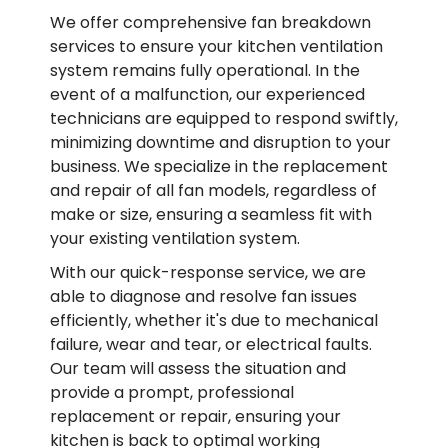
We offer comprehensive fan breakdown
services to ensure your kitchen ventilation
system remains fully operational. In the
event of a malfunction, our experienced
technicians are equipped to respond swiftly,
minimizing downtime and disruption to your
business. We specialize in the replacement
and repair of all fan models, regardless of
make or size, ensuring a seamless fit with
your existing ventilation system.
With our quick-response service, we are
able to diagnose and resolve fan issues
efficiently, whether it's due to mechanical
failure, wear and tear, or electrical faults.
Our team will assess the situation and
provide a prompt, professional
replacement or repair, ensuring your
kitchen is back to optimal working