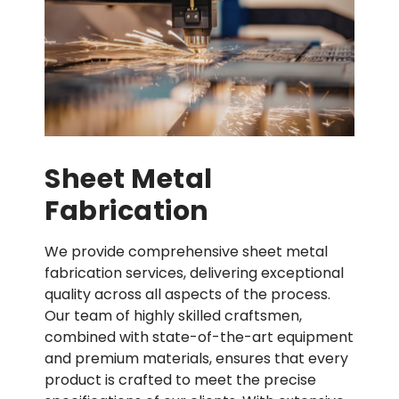
Sheet Metal
Fabrication
We provide comprehensive sheet metal
fabrication services, delivering exceptional
quality across all aspects of the process.
Our team of highly skilled craftsmen,
combined with state-of-the-art equipment
and premium materials, ensures that every
product is crafted to meet the precise