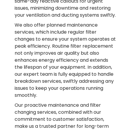
same-day reactive callouts for urgent
issues, minimizing downtime and restoring
your ventilation and ducting systems swiftly.
We also offer planned maintenance
services, which include regular filter
changes to ensure your system operates at
peak efficiency. Routine filter replacement
not only improves air quality but also
enhances energy efficiency and extends
the lifespan of your equipment. In addition,
our expert team is fully equipped to handle
breakdown services, swiftly addressing any
issues to keep your operations running
smoothly.
Our proactive maintenance and filter
changing services, combined with our
commitment to customer satisfaction,
make us a trusted partner for long-term