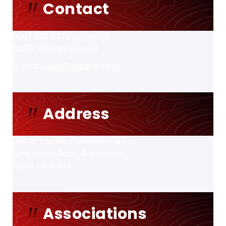
Contact
0207 739 7779 (London)
01277 824798 (Essex)
E-mail:
sales@wgford.co.uk
Address
Unit 4, Paslow Common Farm
Nine Ashes Road, Brentwood
Essex CM4 0JY
Associations