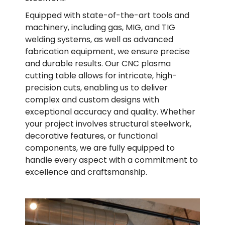
Equipped with state-of-the-art tools and
machinery, including gas, MIG, and TIG
welding systems, as well as advanced
fabrication equipment, we ensure precise
and durable results. Our CNC plasma
cutting table allows for intricate, high-
precision cuts, enabling us to deliver
complex and custom designs with
exceptional accuracy and quality. Whether
your project involves structural steelwork,
decorative features, or functional
components, we are fully equipped to
handle every aspect with a commitment to
excellence and craftsmanship.