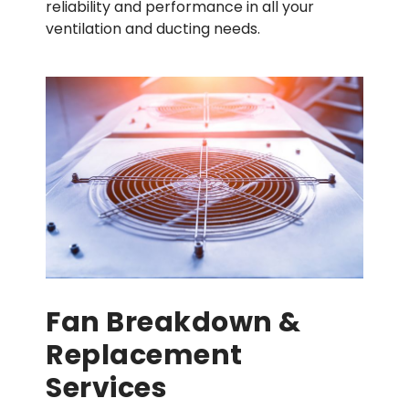
reliability and performance in all your
ventilation and ducting needs.
Fan Breakdown &
Replacement
Services