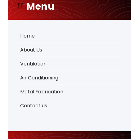
Menu
Home
About Us
Ventilation
Air Conditioning
Metal Fabrication
Contact us