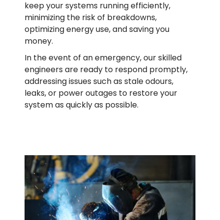
keep your systems running efficiently,
minimizing the risk of breakdowns,
optimizing energy use, and saving you
money.
In the event of an emergency, our skilled
engineers are ready to respond promptly,
addressing issues such as stale odours,
leaks, or power outages to restore your
system as quickly as possible.