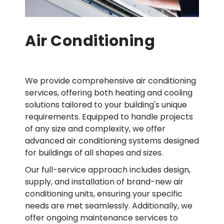
Air Conditioning
We provide comprehensive air conditioning
services, offering both heating and cooling
solutions tailored to your building's unique
requirements. Equipped to handle projects
of any size and complexity, we offer
advanced air conditioning systems designed
for buildings of all shapes and sizes.
Our full-service approach includes design,
supply, and installation of brand-new air
conditioning units, ensuring your specific
needs are met seamlessly. Additionally, we
offer ongoing maintenance services to