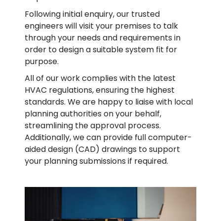
Following initial enquiry, our trusted
engineers will visit your premises to talk
through your needs and requirements in
order to design a suitable system fit for
purpose.
All of our work complies with the latest
HVAC regulations, ensuring the highest
standards. We are happy to liaise with local
planning authorities on your behalf,
streamlining the approval process.
Additionally, we can provide full computer-
aided design (CAD) drawings to support
your planning submissions if required.