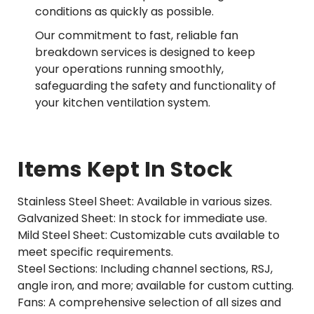
conditions as quickly as possible.
Our commitment to fast, reliable fan
breakdown services is designed to keep
your operations running smoothly,
safeguarding the safety and functionality of
your kitchen ventilation system.
Items Kept In Stock
Stainless Steel Sheet: Available in various sizes.
Galvanized Sheet: In stock for immediate use.
Mild Steel Sheet: Customizable cuts available to
meet specific requirements.
Steel Sections: Including channel sections, RSJ,
angle iron, and more; available for custom cutting.
Fans: A comprehensive selection of all sizes and