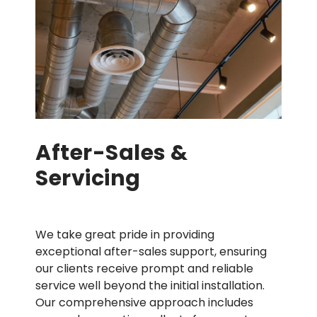
After-Sales &
Servicing
We take great pride in providing
exceptional after-sales support, ensuring
our clients receive prompt and reliable
service well beyond the initial installation.
Our comprehensive approach includes