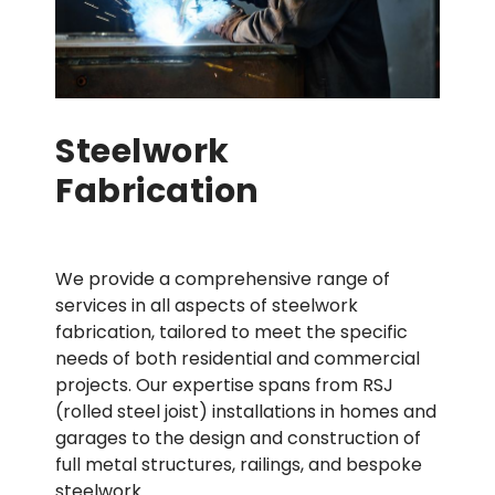
Steelwork
Fabrication
We provide a comprehensive range of
services in all aspects of steelwork
fabrication, tailored to meet the specific
needs of both residential and commercial
projects. Our expertise spans from RSJ
(rolled steel joist) installations in homes and
garages to the design and construction of
full metal structures, railings, and bespoke
steelwork.