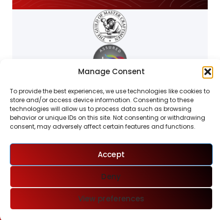
Manage Consent
To provide the best experiences, we use technologies like cookies to
store and/or access device information. Consenting to these
technologies will allow us to process data such as browsing
behavior or unique IDs on this site. Not consenting or withdrawing
consent, may adversely affect certain features and functions.
W.G.FORD LTD
Accept
Deny
View preferences
Phone
Email
Go