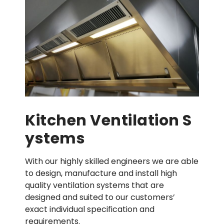
Kitchen Ventilation S
Ystems
With our highly skilled engineers we are able
to design, manufacture and install high
quality ventilation systems that are
designed and suited to our customers’
exact individual specification and
requirements.