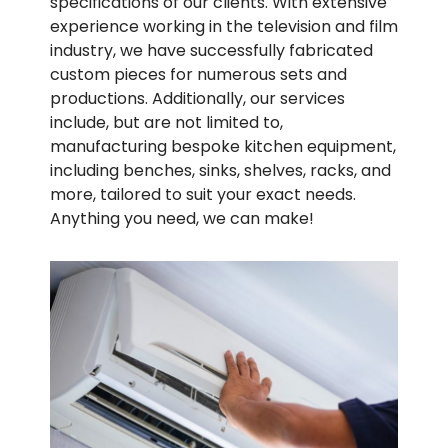
specifications of our clients. With extensive
experience working in the television and film
industry, we have successfully fabricated
custom pieces for numerous sets and
productions. Additionally, our services
include, but are not limited to,
manufacturing bespoke kitchen equipment,
including benches, sinks, shelves, racks, and
more, tailored to suit your exact needs.
Anything you need, we can make!