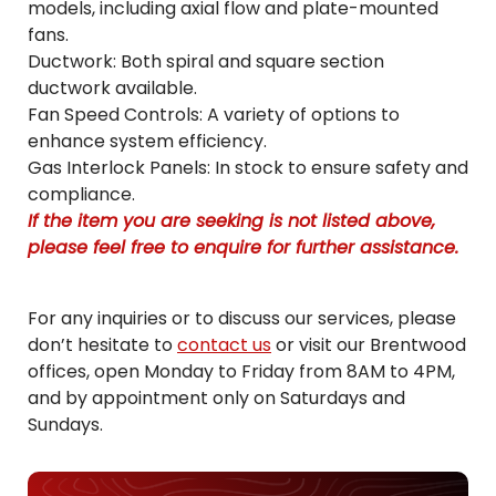
models, including axial flow and plate-mounted
fans.
Ductwork: Both spiral and square section
ductwork available.
Fan Speed Controls: A variety of options to
enhance system efficiency.
Gas Interlock Panels: In stock to ensure safety and
compliance.
If the item you are seeking is not listed above,
please feel free to enquire for further assistance.
For any inquiries or to discuss our services, please
don’t hesitate to
contact us
or visit our Brentwood
offices, open Monday to Friday from 8AM to 4PM,
and by appointment only on Saturdays and
Sundays.